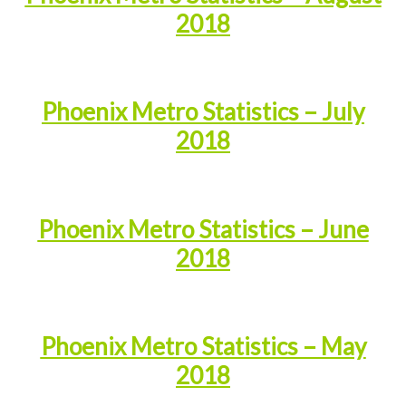
2018
Phoenix Metro Statistics – July
2018
Phoenix Metro Statistics – June
2018
Phoenix Metro Statistics – May
2018