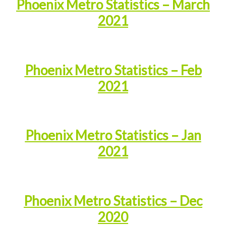
Phoenix Metro Statistics – March
2021
Phoenix Metro Statistics – Feb
2021
Phoenix Metro Statistics – Jan
2021
Phoenix Metro Statistics – Dec
2020