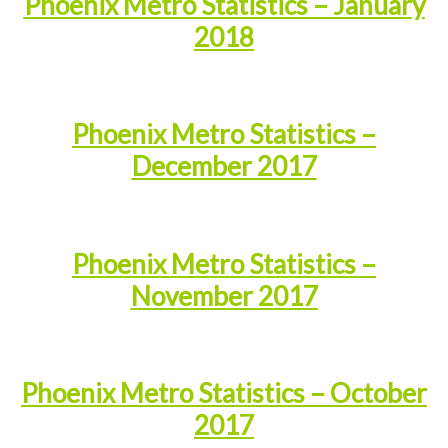
Phoenix Metro Statistics – January
2018
Phoenix Metro Statistics –
December 2017
Phoenix Metro Statistics –
November 2017
Phoenix Metro Statistics – October
2017