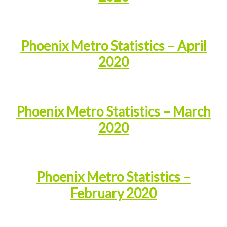
Phoenix Metro Statistics – April
2020
Phoenix Metro Statistics – March
2020
Phoenix Metro Statistics –
February 2020