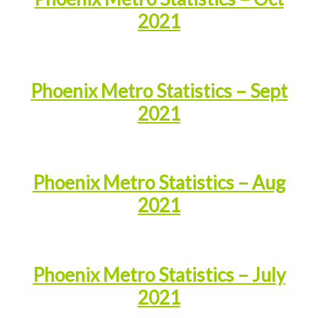
2021
Phoenix Metro Statistics – Sept
2021
Phoenix Metro Statistics – Aug
2021
Phoenix Metro Statistics – July
2021