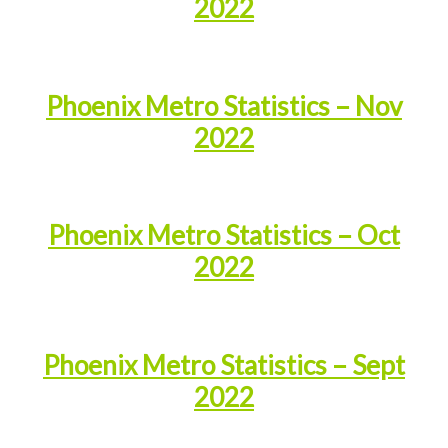
2022
Phoenix Metro Statistics – Nov
2022
Phoenix Metro Statistics – Oct
2022
Phoenix Metro Statistics – Sept
2022