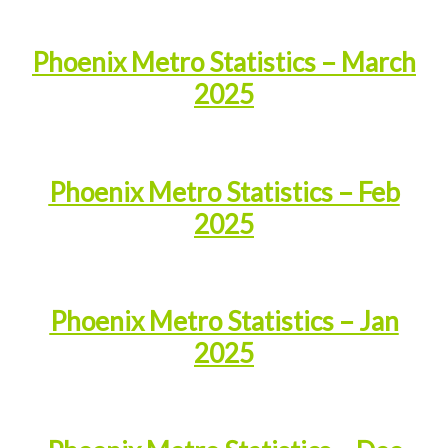
Phoenix Metro Statistics – March
2025
Phoenix Metro Statistics – Feb
2025
Phoenix Metro Statistics – Jan
2025