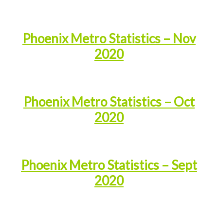
Phoenix Metro Statistics – Nov
2020
Phoenix Metro Statistics – Oct
2020
Phoenix Metro Statistics – Sept
2020