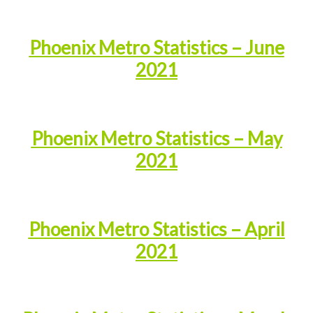
Phoenix Metro Statistics – June
2021
Phoenix Metro Statistics – May
2021
Phoenix Metro Statistics – April
2021