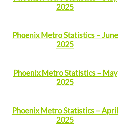
2025
Phoenix Metro Statistics – June
2025
Phoenix Metro Statistics – May
2025
Phoenix Metro Statistics – April
2025