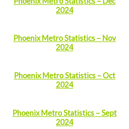
Phoenix Metro Statistics – Dec
2024
Phoenix Metro Statistics – Nov
2024
Phoenix Metro Statistics – Oct
2024
Phoenix Metro Statistics – Sept
2024