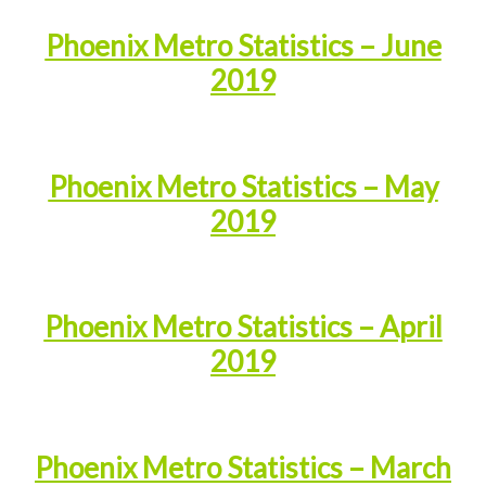
Phoenix Metro Statistics – June
2019
Phoenix Metro Statistics – May
2019
Phoenix Metro Statistics – April
2019
Phoenix Metro Statistics – March