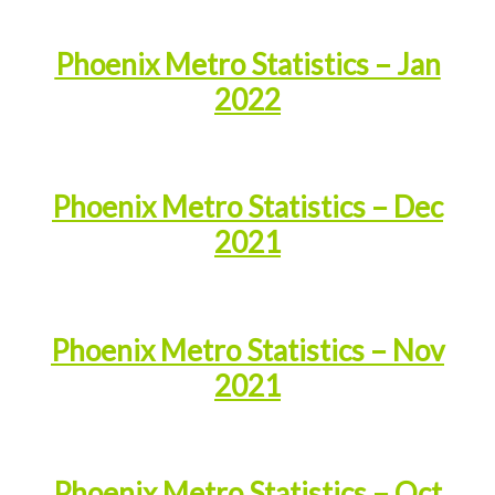
Phoenix Metro Statistics – Jan
2022
Phoenix Metro Statistics – Dec
2021
Phoenix Metro Statistics – Nov
2021
Phoenix Metro Statistics – Oct