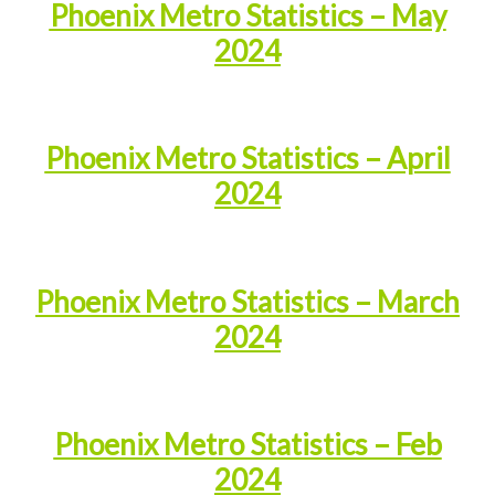
Phoenix Metro Statistics – May
2024
Phoenix Metro Statistics – April
2024
Phoenix Metro Statistics – March
2024
Phoenix Metro Statistics – Feb
2024