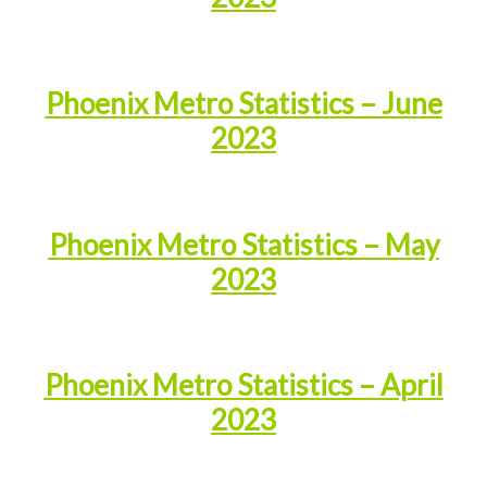
Phoenix Metro Statistics – June
2023
Phoenix Metro Statistics – May
2023
Phoenix Metro Statistics – April
2023