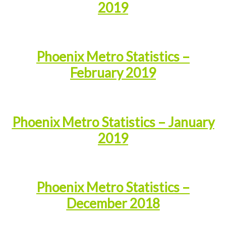
2019
Phoenix Metro Statistics –
February 2019
Phoenix Metro Statistics – January
2019
Phoenix Metro Statistics –
December 2018