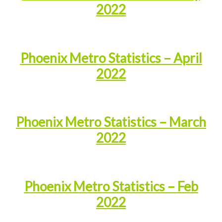
2022
Phoenix Metro Statistics – April
2022
Phoenix Metro Statistics – March
2022
Phoenix Metro Statistics – Feb
2022