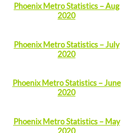
Phoenix Metro Statistics – Aug
2020
Phoenix Metro Statistics – July
2020
Phoenix Metro Statistics – June
2020
Phoenix Metro Statistics – May
2020