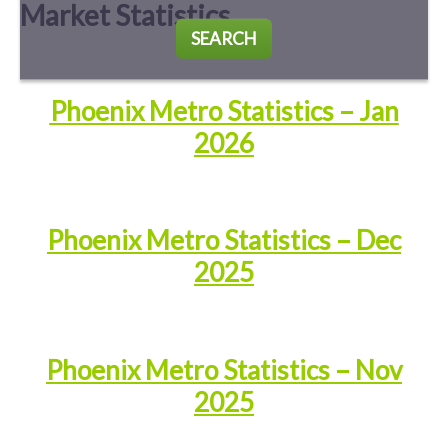
Market Statistics
SEARCH
Phoenix Metro Statistics – Jan
2026
Phoenix Metro Statistics – Dec
2025
Phoenix Metro Statistics – Nov
2025