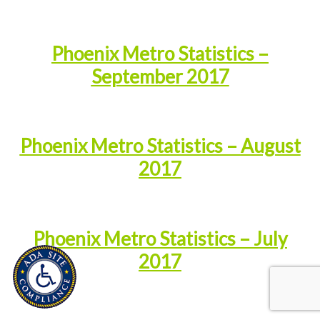
Phoenix Metro Statistics –
September 2017
Phoenix Metro Statistics – August
2017
Phoenix Metro Statistics – July
2017