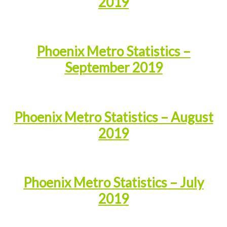
2019
Phoenix Metro Statistics –
September 2019
Phoenix Metro Statistics – August
2019
Phoenix Metro Statistics – July
2019