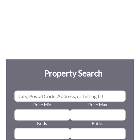
Property Search
Price Min
Price Max
Beds
Baths