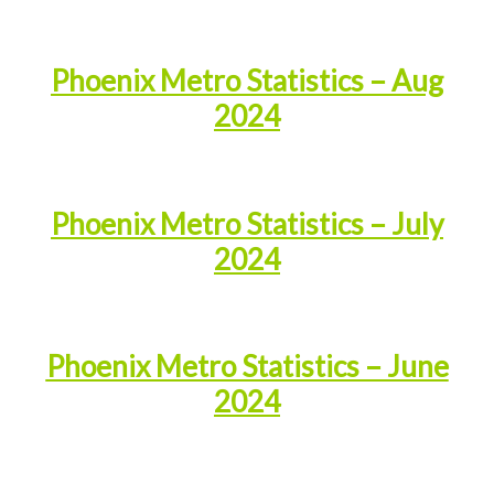
Phoenix Metro Statistics – Aug
2024
Phoenix Metro Statistics – July
2024
Phoenix Metro Statistics – June
2024