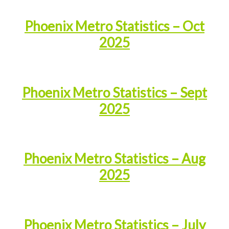
Phoenix Metro Statistics – Oct
2025
Phoenix Metro Statistics – Sept
2025
Phoenix Metro Statistics – Aug
2025
Phoenix Metro Statistics – July