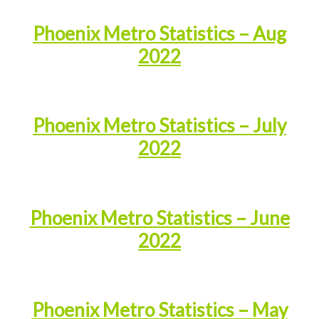
Phoenix Metro Statistics – Aug
2022
Phoenix Metro Statistics – July
2022
Phoenix Metro Statistics – June
2022
Phoenix Metro Statistics – May