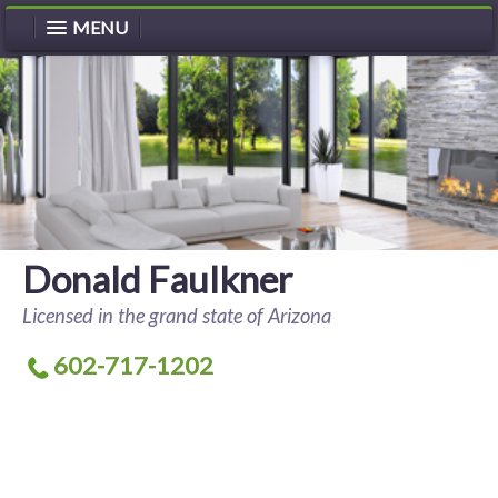
MENU
Donald Faulkner
Licensed in the grand state of Arizona
602-717-1202