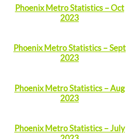
Phoenix Metro Statistics – Oct
2023
Phoenix Metro Statistics – Sept
2023
Phoenix Metro Statistics – Aug
2023
Phoenix Metro Statistics – July
2023