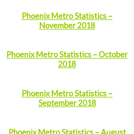
Phoenix Metro Statistics –
November 2018
Phoenix Metro Statistics – October
2018
Phoenix Metro Statistics –
September 2018
Phoenix Metro Statistics – August