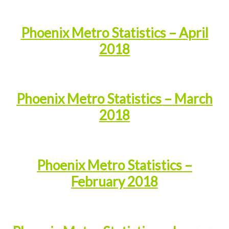
Phoenix Metro Statistics – April
2018
Phoenix Metro Statistics – March
2018
Phoenix Metro Statistics –
February 2018