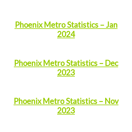
Phoenix Metro Statistics – Jan
2024
Phoenix Metro Statistics – Dec
2023
Phoenix Metro Statistics – Nov
2023