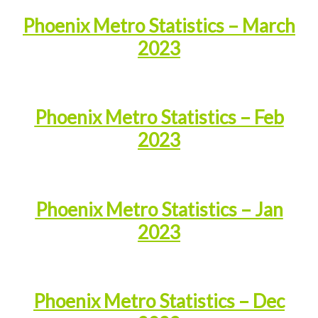
Phoenix Metro Statistics – March
2023
Phoenix Metro Statistics – Feb
2023
Phoenix Metro Statistics – Jan
2023
Phoenix Metro Statistics – Dec