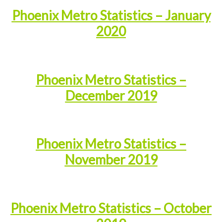
Phoenix Metro Statistics – January
2020
Phoenix Metro Statistics –
December 2019
Phoenix Metro Statistics –
November 2019
Phoenix Metro Statistics – October